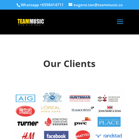
Whatsapp +6598414711
eugene.tan@teammusic.co
Our Clients